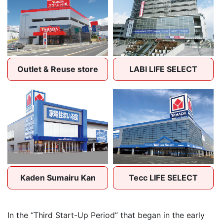
Outlet & Reuse store
LABI LIFE SELECT
Kaden Sumairu Kan
Tecc LIFE SELECT
In the “Third Start-Up Period” that began in the early