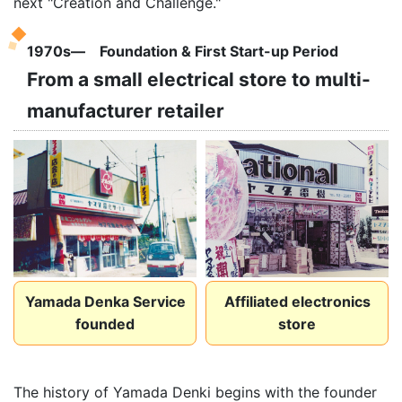
next "Creation and Challenge."
1970s― Foundation & First Start-up Period
From a small electrical store to multi-
manufacturer retailer
Yamada Denka Service
Affiliated electronics
founded
store
The history of Yamada Denki begins with the founder