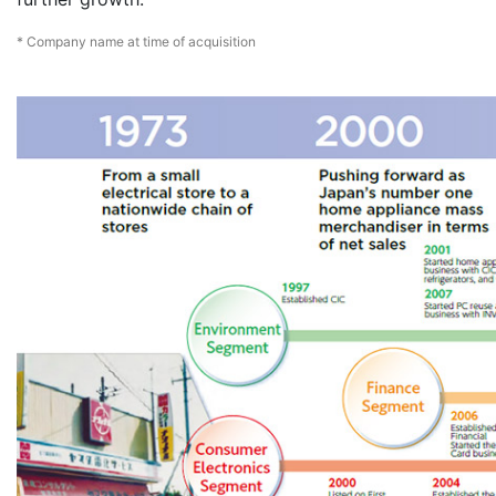
* Company name at time of acquisition