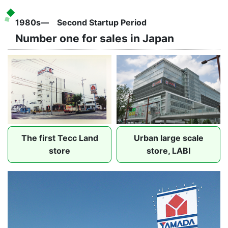
1980s― Second Startup Period
Number one for sales in Japan
The first Tecc Land
Urban large scale
store
store, LABI