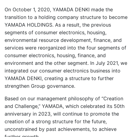
On October 1, 2020, YAMADA DENKI made the
transition to a holding company structure to become
YAMADA HOLDINGS. As a result, the previous
segments of consumer electronics, housing,
environmental resource development, finance, and
services were reorganized into the four segments of
consumer electronics, housing, finance, and
environment and the other segment. In July 2021, we
integrated our consumer electronics business into
YAMADA DENKI, creating a structure to further
strengthen Group governance.
Based on our management philosophy of “Creation
and Challenge,” YAMADA, which celebrated its 50th
anniversary in 2023, will continue to promote the
creation of a strong structure for the future,
unconstrained by past achievements, to achieve
further growth.