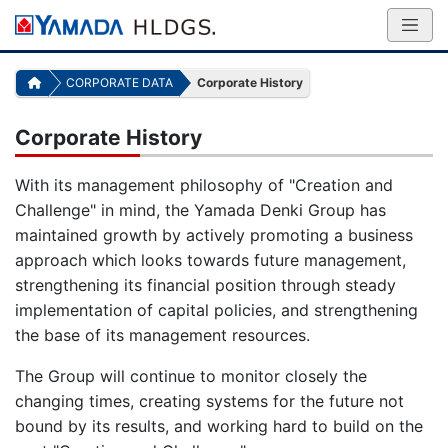
CORPORATE DATA
Corporate History
Corporate History
With its management philosophy of "Creation and
Challenge" in mind, the Yamada Denki Group has
maintained growth by actively promoting a business
approach which looks towards future management,
strengthening its financial position through steady
implementation of capital policies, and strengthening
the base of its management resources.
The Group will continue to monitor closely the
changing times, creating systems for the future not
bound by its results, and working hard to build on the