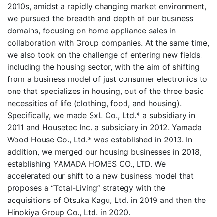
2010s, amidst a rapidly changing market environment,
we pursued the breadth and depth of our business
domains, focusing on home appliance sales in
collaboration with Group companies. At the same time,
we also took on the challenge of entering new fields,
including the housing sector, with the aim of shifting
from a business model of just consumer electronics to
one that specializes in housing, out of the three basic
necessities of life (clothing, food, and housing).
Specifically, we made SxL Co., Ltd.* a subsidiary in
2011 and Housetec Inc. a subsidiary in 2012. Yamada
Wood House Co., Ltd.* was established in 2013. In
addition, we merged our housing businesses in 2018,
establishing YAMADA HOMES CO., LTD. We
accelerated our shift to a new business model that
proposes a “Total-Living” strategy with the
acquisitions of Otsuka Kagu, Ltd. in 2019 and then the
Hinokiya Group Co., Ltd. in 2020.