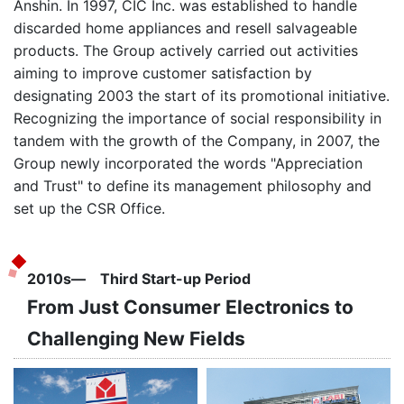
Anshin. In 1997, CIC Inc. was established to handle
discarded home appliances and resell salvageable
products. The Group actively carried out activities
aiming to improve customer satisfaction by
designating 2003 the start of its promotional initiative.
Recognizing the importance of social responsibility in
tandem with the growth of the Company, in 2007, the
Group newly incorporated the words "Appreciation
and Trust" to define its management philosophy and
set up the CSR Office.
2010s― Third Start-up Period
From Just Consumer Electronics to
Challenging New Fields