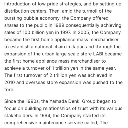
introduction of low price strategies, and by setting up
distribution centers. Then, amid the turmoil of the
bursting bubble economy, the Company offered
shares to the public in 1989 consequentially achieving
sales of 100 billion yen in 1997. In 2005, the Company
became the first home appliance mass merchandiser
to establish a national chain in Japan and through the
expansion of the urban large scale store LABI became
the first home appliance mass merchandiser to
achieve a turnover of 1 trillion yen in the same year.
The first turnover of 2 trillion yen was achieved in
2010 and overseas store expansion was pushed to the
fore.
Since the 1990s, the Yamada Denki Group began to
focus on building relationships of trust with its various
stakeholders. In 1994, the Company started its
comprehensive maintenance service called, The