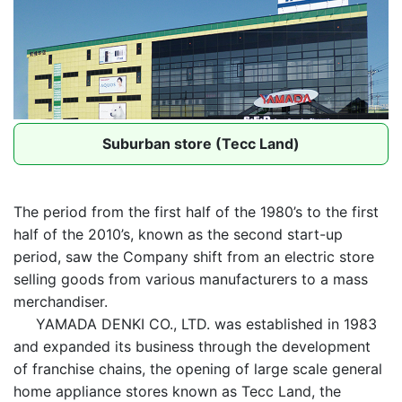
Suburban store (Tecc Land)
The period from the first half of the 1980’s to the first
half of the 2010’s, known as the second start-up
period, saw the Company shift from an electric store
selling goods from various manufacturers to a mass
merchandiser.
YAMADA DENKI CO., LTD. was established in 1983
and expanded its business through the development
of franchise chains, the opening of large scale general
home appliance stores known as Tecc Land, the