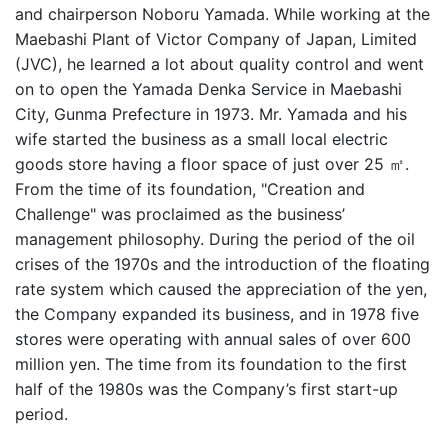
and chairperson Noboru Yamada. While working at the
Maebashi Plant of Victor Company of Japan, Limited
(JVC), he learned a lot about quality control and went
on to open the Yamada Denka Service in Maebashi
City, Gunma Prefecture in 1973. Mr. Yamada and his
wife started the business as a small local electric
goods store having a floor space of just over 25 ㎡.
From the time of its foundation, "Creation and
Challenge" was proclaimed as the business’
management philosophy. During the period of the oil
crises of the 1970s and the introduction of the floating
rate system which caused the appreciation of the yen,
the Company expanded its business, and in 1978 five
stores were operating with annual sales of over 600
million yen. The time from its foundation to the first
half of the 1980s was the Company’s first start-up
period.