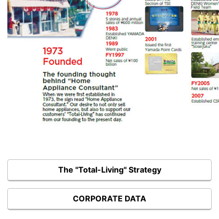
The "Total-Living" Strategy
CORPORATE DATA